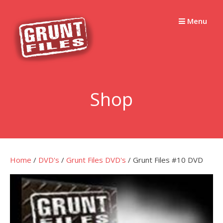
Skip
to
Menu
content
Shop
Home
/
DVD's
/
Grunt Files DVD's
/ Grunt Files #10 DVD