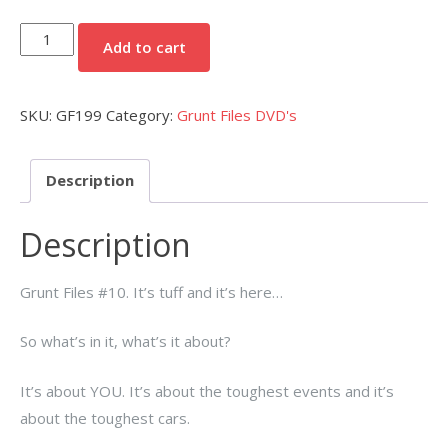
Grunt
Add to cart
Files
#10
SKU:
GF199
Category:
Grunt Files DVD's
DVD
quantity
Description
Description
Grunt Files #10. It’s tuff and it’s here…
So what’s in it, what’s it about?
It’s about YOU. It’s about the toughest events and it’s
about the toughest cars.