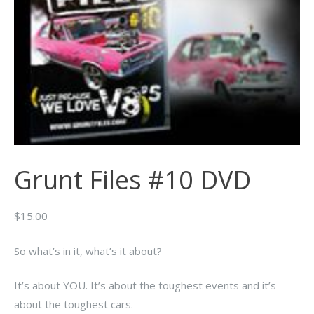
Grunt Files #10 DVD
$
15.00
So what’s in it, what’s it about?
It’s about YOU. It’s about the toughest events and it’s
about the toughest cars.