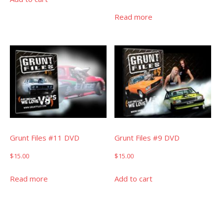
Read more
Grunt Files #11 DVD
Grunt Files #9 DVD
$
15.00
$
15.00
Read more
Add to cart