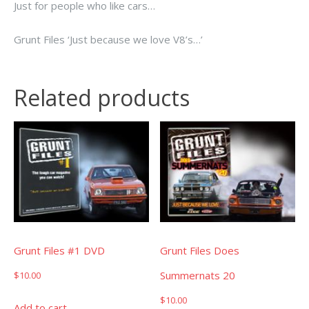
Just for people who like cars…
Grunt Files ‘Just because we love V8’s…’
Related products
Grunt Files #1 DVD
Grunt Files Does
Summernats 20
$
10.00
$
10.00
Add to cart