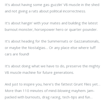
It’s about having some gas-guzzlin’ V8 muscle in the shed
and not giving a rats about political incorrectness.
It’s about hangin’ with your mates and building the latest
burnout monster, horsepower hero or quarter-pounder.
It’s about heading for the Summernats or Gazzanationals,
or maybe the Nostalgias… Or any place else where tuff
cars are found!
It’s about doing what we have to do, preserve the mighty
V8 muscle machine for future generations.
And just to inspire you, here’s the fattest Grunt Files yet…
More than 110 minutes of mind-blowing mayhem. Jam-
packed with burnouts, drag racing, tech-tips and fun…