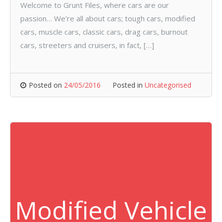
Welcome to Grunt Files, where cars are our
passion… We’re all about cars; tough cars, modified
cars, muscle cars, classic cars, drag cars, burnout
cars, streeters and cruisers, in fact, […]
Posted on
24/05/2016
Posted in
Uncategorised
Modified Vehicle