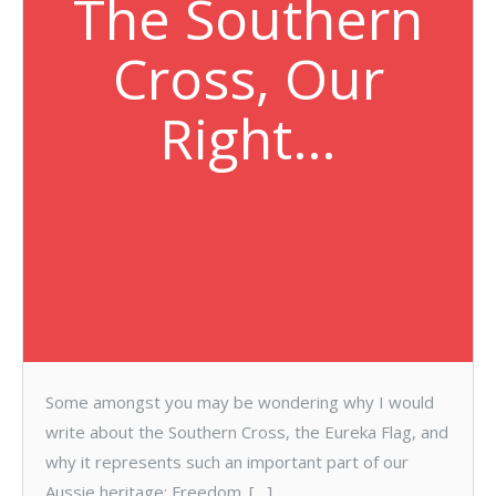
The Southern
Cross, Our
Right…
Some amongst you may be wondering why I would
write about the Southern Cross, the Eureka Flag, and
why it represents such an important part of our
Aussie heritage: Freedom. […]