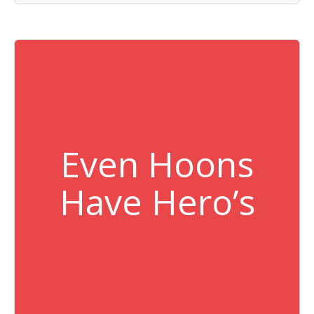
Even Hoons
Have Hero’s