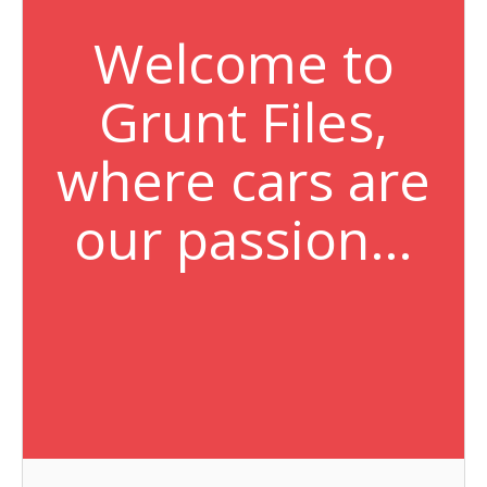
Welcome to
Grunt Files,
where cars are
our passion…