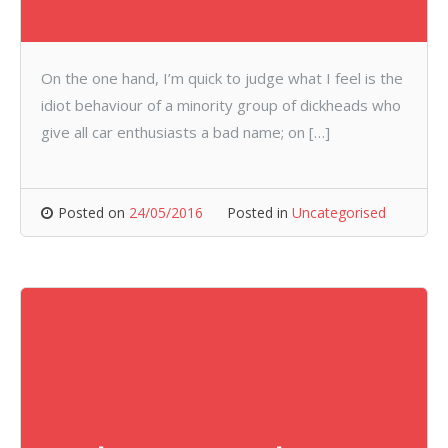
On the one hand, I’m quick to judge what I feel is the
idiot behaviour of a minority group of dickheads who
give all car enthusiasts a bad name; on […]
Posted on
24/05/2016
Posted in
Uncategorised