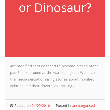
or Dinosaur?
Are modified cars destined to become a thing of the
past? Look around at the warning signs… We have
the media sensationalising stories about modified
vehicles and their drivers; everything […]
Posted on
24/05/2016
Posted in
Uncategorised