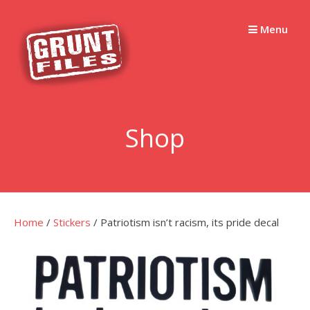
Skip
to
Menu
content
Shop
Home
/
Stickers
/ Patriotism isn’t racism, its pride decal