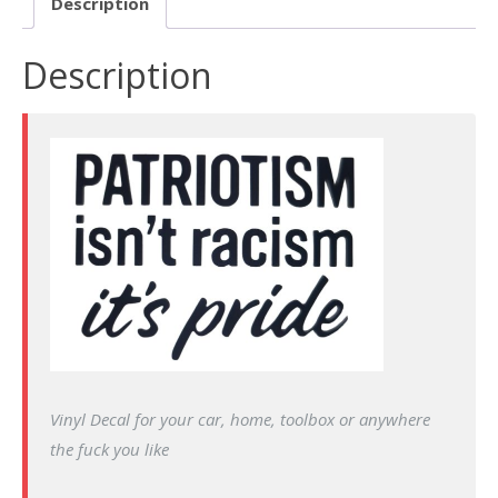
Description
Description
Vinyl Decal for your car, home, toolbox or anywhere
the fuck you like