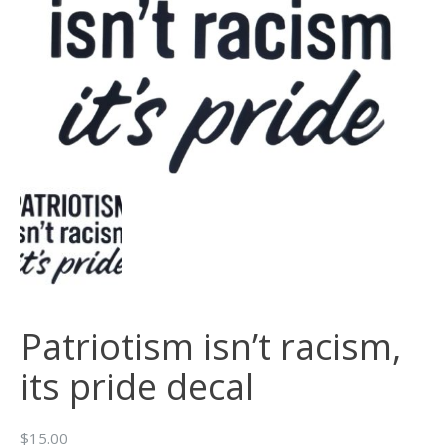
Patriotism isn’t racism,
its pride decal
$
15.00