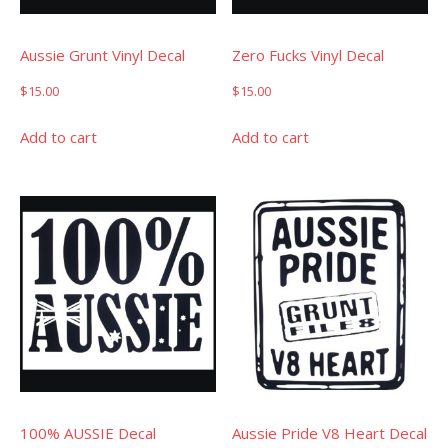
Aussie Grunt Vinyl Decal
Zero Fucks Vinyl Decal
$
15.00
$
15.00
Add to cart
Add to cart
100% AUSSIE Decal
Aussie Pride V8 Heart Decal