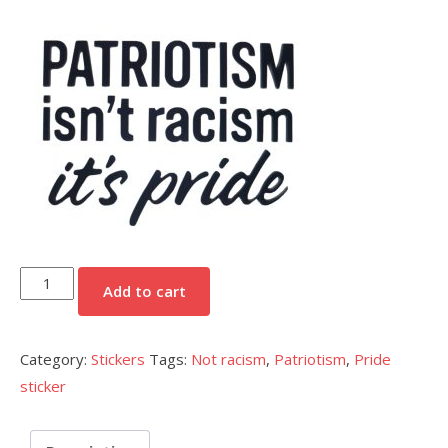
Patriotism
Add to cart
isn’t
racism,
Category:
Stickers
Tags:
Not racism
,
Patriotism
,
Pride
its
sticker
pride
decal
quantity