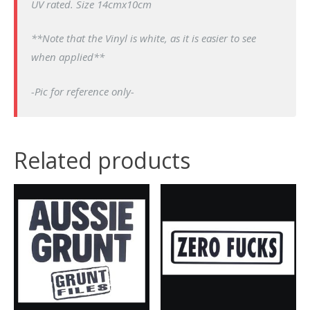
UV rated. Size 14cmx10cm
**Note that the Vinyl is white, as it is easier to see
when applied**
-Pic for reference only-
Related products